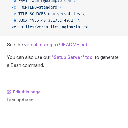
  -e
 EMAIL=admin@example.com
 \
  -e
 FRONTEND=standard
 \
  -e
 TILE_SOURCES=osm.versatiles
 \
  -e
 BBOX="9.5,46.3,17.2,49.1"
 \
  versatiles/versatiles-nginx:latest
See the
versatiles-nginx/README.md
You can also use our
"Setup Server" tool
to generate
a Bash command.
Edit this page
Last updated: