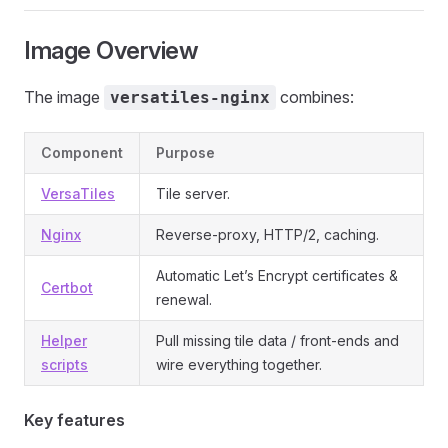
Image Overview
The image
combines:
versatiles-nginx
Component
Purpose
VersaTiles
Tile server.
Nginx
Reverse‑proxy, HTTP/2, caching.
Automatic Let’s Encrypt certificates &
Certbot
renewal.
Helper
Pull missing tile data / front‑ends and
scripts
wire everything together.
Key features