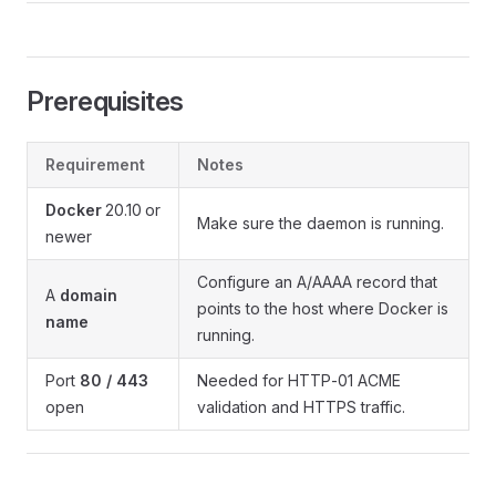
Prerequisites
Requirement
Notes
Docker
20.10 or
Make sure the daemon is running.
newer
Configure an A/AAAA record that
A
domain
points to the host where Docker is
name
running.
Port
80 / 443
Needed for HTTP‑01 ACME
open
validation and HTTPS traffic.