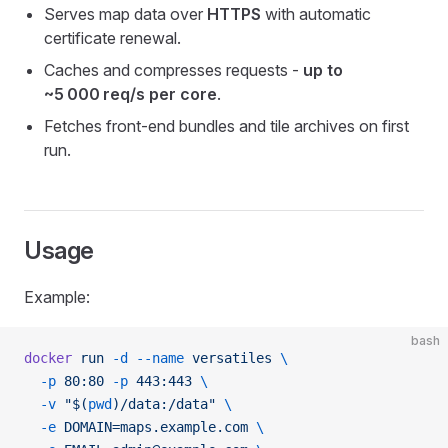
Serves map data over
HTTPS
with automatic
certificate renewal.
Caches and compresses requests -
up to
~5 000 req/s per core
.
Fetches front‑end bundles and tile archives on first
run.
Usage
Example:
bash
docker
 run
 -d
 --name
 versatiles
 \
  -p
 80:80
 -p
 443:443
 \
  -v
 "$(
pwd
)/data:/data"
 \
  -e
 DOMAIN=maps.example.com
 \