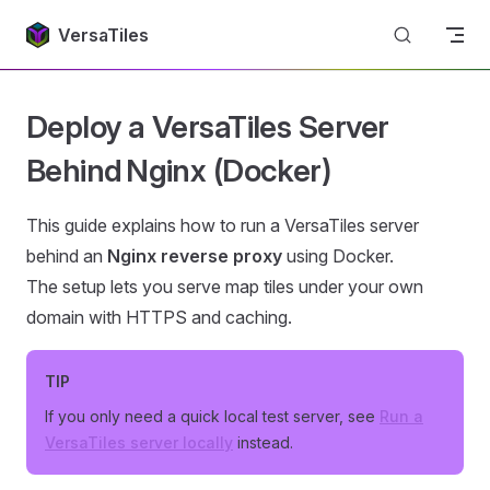
Return to top
Skip to content
VersaTiles
Deploy a VersaTiles Server
Behind Nginx (Docker)
This guide explains how to run a VersaTiles server
behind an
Nginx reverse proxy
using Docker.
The setup lets you serve map tiles under your own
domain with HTTPS and caching.
TIP
If you only need a quick local test server, see
Run a
VersaTiles server locally
instead.