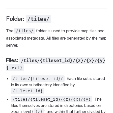
Folder:
/tiles/
The
folder is used to provide map tiles and
/tiles/
associated metadata. All files are generated by the map
server.
Files:
/tiles/{tileset_id}/{z}/{x}/{y}
{.ext}
: Each tile set is stored
/tiles/{tileset_id}/
in its own subdirectory identified by
.
{tileset_id}
: The
/tiles/{tileset_id}/{z}/{x}/{y}
tiles themselves are stored in directories based on
zoom level (
) and within that further divided by
{z}