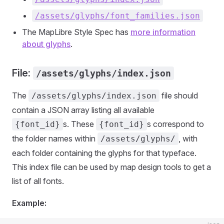
/assets/glyphs/font_families.json
The MapLibre Style Spec has
more information
about glyphs
.
File:
/assets/glyphs/index.json
The
file should
/assets/glyphs/index.json
contain a JSON array listing all available
s. These
s correspond to
{font_id}
{font_id}
the folder names within
, with
/assets/glyphs/
each folder containing the glyphs for that typeface.
This index file can be used by map design tools to get a
list of all fonts.
Example: