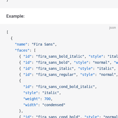
Example:
json
[
  {
    "name"
: 
"Fira Sans"
,
    "faces"
: [
      { 
"id"
: 
"fira_sans_bold_italic"
, 
"style"
: 
"ital
      { 
"id"
: 
"fira_sans_bold"
, 
"style"
: 
"normal"
, 
"w
      { 
"id"
: 
"fira_sans_italic"
, 
"style"
: 
"italic"
, 
      { 
"id"
: 
"fira_sans_regular"
, 
"style"
: 
"normal"
,
      {
        "id"
: 
"fira_sans_cond_bold_italic"
,
        "style"
: 
"italic"
,
        "weight"
: 
700
,
        "width"
: 
"condensed"
      },
      { 
"id"
: 
"fira_sans_cond_bold"
, 
"style"
: 
"normal