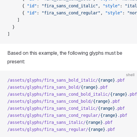
      { 
"id"
: 
"fira_sans_cond_italic"
, 
"style"
: 
"ital
      { 
"id"
: 
"fira_sans_cond_regular"
, 
"style"
: 
"nor
    ]
  }
]
Based on this example, the following glyphs must be
present:
shell
/assets/glyphs/fira_sans_bold_italic/
{range}
.pbf
/assets/glyphs/fira_sans_bold/
{range}
.pbf
/assets/glyphs/fira_sans_cond_bold_italic/
{range}
.pbf
/assets/glyphs/fira_sans_cond_bold/
{range}
.pbf
/assets/glyphs/fira_sans_cond_italic/
{range}
.pbf
/assets/glyphs/fira_sans_cond_regular/
{range}
.pbf
/assets/glyphs/fira_sans_italic/
{range}
.pbf
/assets/glyphs/fira_sans_regular/
{range}
.pbf