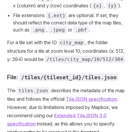
x (column) and y (row) coordinates (
,
).
{x}
{y}
File extensions
are optional. If set, they
{.ext}
should reflect the correct data type of the map tiles,
such as
,
or
.
.png
.jpeg
.pbf
For a tile set with the ID
, the folder
city_map
structure for a tile at zoom level 10, coordinates (x: 512,
y: 384) would be
/tiles/city_map/10/512/384
File:
/tiles/{tileset_id}/tiles.json
The
describes the metadata of the map
tiles.json
tiles and follows the official
TileJSON specification
.
However, due to limitations imposed by Mapbox, we
recommend using our
Extended TileJSON 3.0
specification
instead, as this allows you to specify