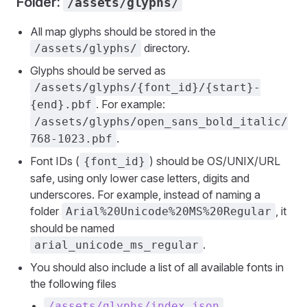
Folder:
/assets/glyphs/
All map glyphs should be stored in the
directory.
/assets/glyphs/
Glyphs should be served as
/assets/glyphs/{font_id}/{start}-
. For example:
{end}.pbf
/assets/glyphs/open_sans_bold_italic/
.
768-1023.pbf
Font IDs (
) should be OS/UNIX/URL
{font_id}
safe, using only lower case letters, digits and
underscores. For example, instead of naming a
folder
, it
Arial%20Unicode%20MS%20Regular
should be named
.
arial_unicode_ms_regular
You should also include a list of all available fonts in
the following files
/assets/glyphs/index.json