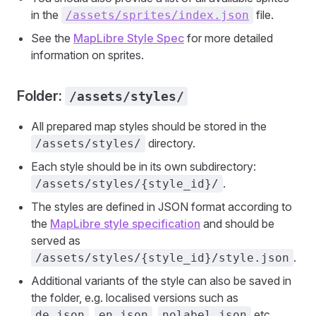
in the
file.
/assets/sprites/index.json
See the
MapLibre Style Spec
for more detailed
information on sprites.
Folder:
/assets/styles/
All prepared map styles should be stored in the
directory.
/assets/styles/
Each style should be in its own subdirectory:
.
/assets/styles/{style_id}/
The styles are defined in JSON format according to
the
MapLibre style specification
and should be
served as
.
/assets/styles/{style_id}/style.json
Additional variants of the style can also be saved in
the folder, e.g. localised versions such as
,
,
etc.
de.json
en.json
nolabel.json