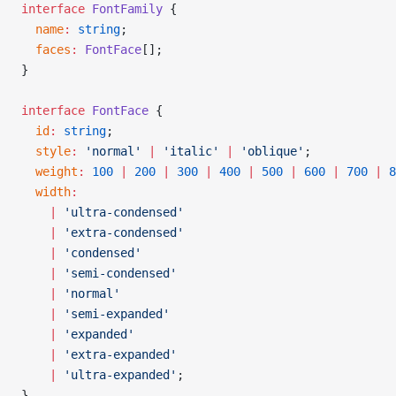
interface
 FontFamily
 {
  name
:
 string
;
  faces
:
 FontFace
[];
}
interface
 FontFace
 {
  id
:
 string
;
  style
:
 'normal'
 |
 'italic'
 |
 'oblique'
;
  weight
:
 100
 |
 200
 |
 300
 |
 400
 |
 500
 |
 600
 |
 700
 |
 8
  width
:
    |
 'ultra-condensed'
    |
 'extra-condensed'
    |
 'condensed'
    |
 'semi-condensed'
    |
 'normal'
    |
 'semi-expanded'
    |
 'expanded'
    |
 'extra-expanded'
    |
 'ultra-expanded'
;
}