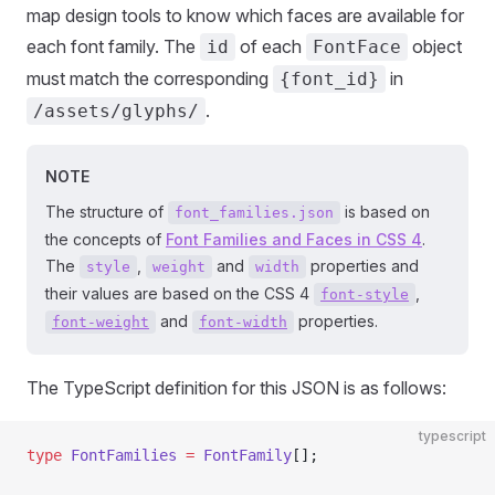
map design tools to know which faces are available for
each font family. The
of each
object
id
FontFace
must match the corresponding
in
{font_id}
.
/assets/glyphs/
NOTE
The structure of
is based on
font_families.json
the concepts of
Font Families and Faces in CSS 4
.
The
,
and
properties and
style
weight
width
their values are based on the CSS 4
,
font-style
and
properties.
font-weight
font-width
The TypeScript definition for this JSON is as follows:
typescript
type
 FontFamilies
 =
 FontFamily
[];