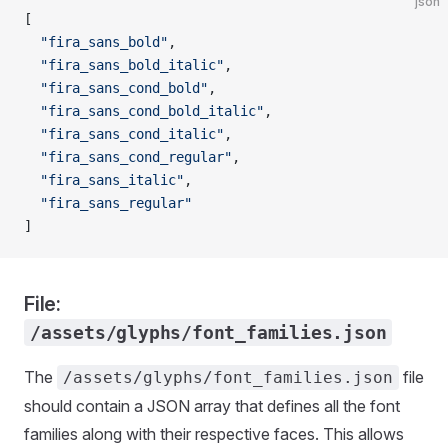
json
[
  "fira_sans_bold"
,
  "fira_sans_bold_italic"
,
  "fira_sans_cond_bold"
,
  "fira_sans_cond_bold_italic"
,
  "fira_sans_cond_italic"
,
  "fira_sans_cond_regular"
,
  "fira_sans_italic"
,
  "fira_sans_regular"
]
File:
/assets/glyphs/font_families.json
The
file
/assets/glyphs/font_families.json
should contain a JSON array that defines all the font
families along with their respective faces. This allows