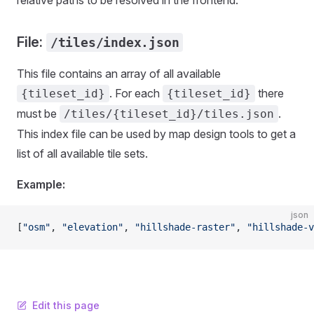
relative paths to be resolved in the frontend.
File:
/tiles/index.json
This file contains an array of all available
. For each
there
{tileset_id}
{tileset_id}
must be
.
/tiles/{tileset_id}/tiles.json
This index file can be used by map design tools to get a
list of all available tile sets.
Example:
json
[
"osm"
, 
"elevation"
, 
"hillshade-raster"
, 
"hillshade-v
Edit this page