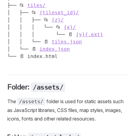
├── 📂 
tiles/
│   ├── 📂 
{tileset_id}/
│   │   ├── 📂 
{z}/
│   │   │   └── 📂 
{x}/
│   │   │       └── 📄 
{y}{.ext}
│   │   └── 📄 
tiles.json
│   └── 📄 
index.json
Folder:
/assets/
The
folder is used for static assets such
/assets/
as JavaScript libraries, CSS files, map styles, images,
icons, fonts and other related resources.