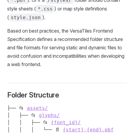
(
). Or if a
folder should contain
*.pbf
/styles/
style sheets (
) or map style definitions
*.css
(
).
style.json
Based on best practices, the VersaTiles Frontend
Specification defines a recommended folder structure
and file formats for serving static and dynamic files to
avoid confusion and incompatibilities when developing
a web frontend.
Folder Structure
├── 📂 
assets/
│   ├── 📂 
glyphs/
│   │   ├── 📂 
{font_id}/
│   │   │   └── 📄 
{start}-{end}.pbf