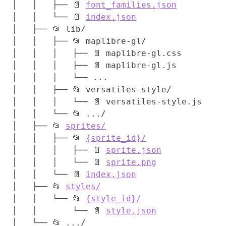
│   │   ├── 📄 
font_families.json
│   │   └── 📄 
index.json
│   ├── 📂 lib/

│   │   ├── 📂 maplibre-gl/

│   │   │   ├── 📄 maplibre-gl.css

│   │   │   ├── 📄 maplibre-gl.js

│   │   │   └── ...

│   │   ├── 📂 versatiles-style/

│   │   │   └── 📄 versatiles-style.js

│   │   └── 📂 .../

│   ├── 📂 
sprites/
│   │   ├── 📂 
{sprite_id}/
│   │   │   ├── 📄 
sprite.json
│   │   │   └── 📄 
sprite.png
│   │   └── 📄 
index.json
│   ├── 📂 
styles/
│   │   └── 📂 
{style_id}/
│   │       └── 📄 
style.json
│   └── 📂 .../
