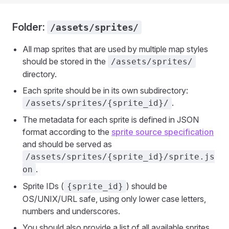
Folder:
/assets/sprites/
All map sprites that are used by multiple map styles
should be stored in the
/assets/sprites/
directory.
Each sprite should be in its own subdirectory:
.
/assets/sprites/{sprite_id}/
The metadata for each sprite is defined in JSON
format according to the
sprite source specification
and should be served as
/assets/sprites/{sprite_id}/sprite.js
.
on
Sprite IDs (
) should be
{sprite_id}
OS/UNIX/URL safe, using only lower case letters,
numbers and underscores.
You should also provide a list of all available sprites