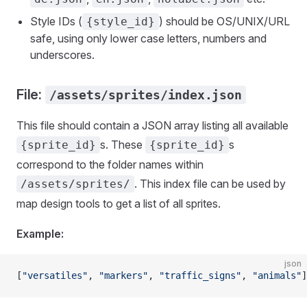
Style IDs (
) should be OS/UNIX/URL
{style_id}
safe, using only lower case letters, numbers and
underscores.
File:
/assets/sprites/index.json
This file should contain a JSON array listing all available
s. These
s
{sprite_id}
{sprite_id}
correspond to the folder names within
. This index file can be used by
/assets/sprites/
map design tools to get a list of all sprites.
Example:
json
[
"versatiles"
, 
"markers"
, 
"traffic_signs"
, 
"animals"
]