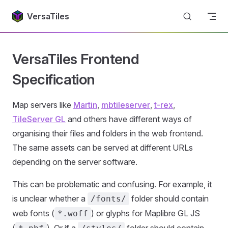
Return to top
Skip to content
VersaTiles
VersaTiles Frontend
Specification
Map servers like
Martin
,
mbtileserver
,
t-rex
,
TileServer GL
and others have different ways of
organising their files and folders in the web frontend.
The same assets can be served at different URLs
depending on the server software.
This can be problematic and confusing. For example, it
is unclear whether a
folder should contain
/fonts/
web fonts (
) or glyphs for Maplibre GL JS
*.woff