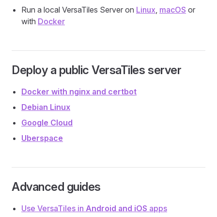
Run a local VersaTiles Server on
Linux
,
macOS
or
with
Docker
Deploy a public VersaTiles server
Docker with nginx and certbot
Debian Linux
Google Cloud
Uberspace
Advanced guides
Use VersaTiles in
Android and iOS
apps