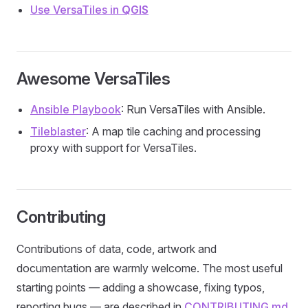
Use VersaTiles in
QGIS
Awesome VersaTiles
Ansible Playbook
: Run VersaTiles with Ansible.
Tileblaster
: A map tile caching and processing
proxy with support for VersaTiles.
Contributing
Contributions of data, code, artwork and
documentation are warmly welcome. The most useful
starting points — adding a showcase, fixing typos,
reporting bugs — are described in
CONTRIBUTING.md
.