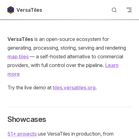
Return to top
Skip to content
VersaTiles
VersaTiles
is an open-source ecosystem for
generating, processing, storing, serving and rendering
map tiles
— a self-hosted alternative to commercial
providers, with full control over the pipeline.
Learn
more
Try the live demo at
tiles.versatiles.org
.
Showcases
51+ projects
use VersaTiles in production, from