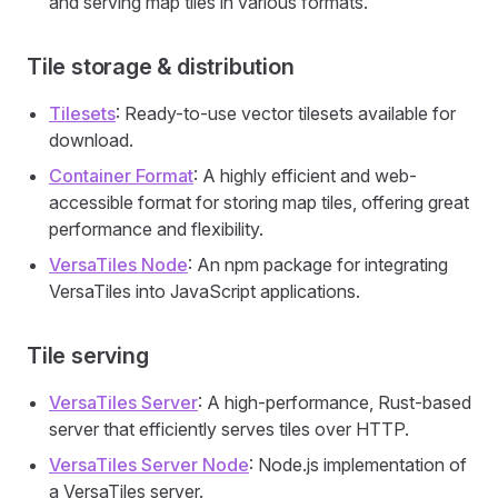
and serving map tiles in various formats.
Tile storage & distribution
Tilesets
: Ready-to-use vector tilesets available for
download.
Container Format
: A highly efficient and web-
accessible format for storing map tiles, offering great
performance and flexibility.
VersaTiles Node
: An npm package for integrating
VersaTiles into JavaScript applications.
Tile serving
VersaTiles Server
: A high-performance, Rust-based
server that efficiently serves tiles over HTTP.
VersaTiles Server Node
: Node.js implementation of
a VersaTiles server.