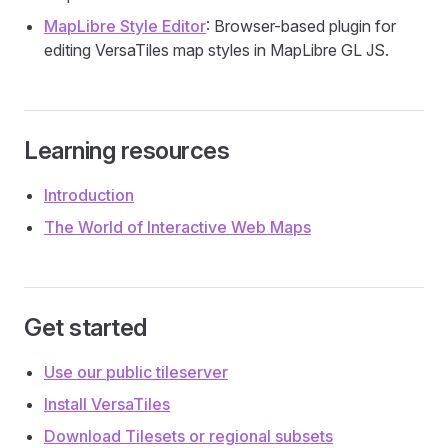
MapLibre Style Editor
: Browser-based plugin for
editing VersaTiles map styles in MapLibre GL JS.
Learning resources
Introduction
The World of Interactive Web Maps
Get started
Use our public tileserver
Install VersaTiles
Download Tilesets or regional subsets