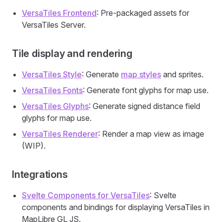
VersaTiles Frontend
: Pre-packaged assets for
VersaTiles Server.
Tile display and rendering
VersaTiles Style
: Generate
map styles
and sprites.
VersaTiles Fonts
: Generate font glyphs for map use.
VersaTiles Glyphs
: Generate signed distance field
glyphs for map use.
VersaTiles Renderer
: Render a map view as image
(WIP).
Integrations
Svelte Components for VersaTiles
: Svelte
components and bindings for displaying VersaTiles in
MapLibre GL JS.