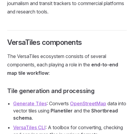
journalism and transit trackers to commercial platforms
and research tools.
VersaTiles components
The VersaTiles ecosystem consists of several
components, each playing a role in the
end-to-end
map tile workflow
:
Tile generation and processing
Generate Tiles
: Converts
OpenStreetMap
data into
vector tiles using
Planetiler
and the
Shortbread
schema
.
VersaTiles CLI
: A toolbox for converting, checking