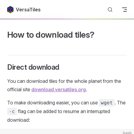
Return to top
Skip to content
VersaTiles
How to download tiles?
Direct download
You can download tiles for the whole planet from the
official site
download.versatiles.org
.
To make downloading easier, you can use
. The
wget
flag can be added to resume an interrupted
-c
download:
bash