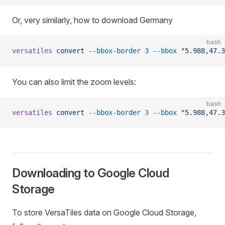
Or, very similarly, how to download Germany
bash
versatiles
 convert
 --bbox-border
 3
 --bbox
 "5.988,47.3
You can also limit the zoom levels:
bash
versatiles
 convert
 --bbox-border
 3
 --bbox
 "5.988,47.3
Downloading to Google Cloud
Storage
To store VersaTiles data on Google Cloud Storage,