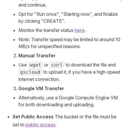
and continue.
Opt for "Run once", "Starting now", and finalize
by clicking "CREATE".
Monitor the transfer status
here
.
Note: Transfer speed may be limited to around 10
MB/s for unspecified reasons.
Manual Transfer
Use
or
to download the file and
wget
curl
to upload it, if you have a high-speed
gscloud
internet connection.
Google VM Transfer
Alternatively, use a Google Compute Engine VM
for both downloading and uploading.
Set Public Access
The bucket or the file must be
set to
public access
.