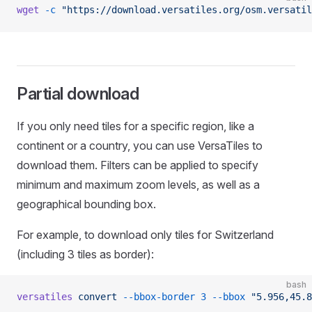
wget
 -c
 "https://download.versatiles.org/osm.versatil
Partial download
If you only need tiles for a specific region, like a
continent or a country, you can use VersaTiles to
download them. Filters can be applied to specify
minimum and maximum zoom levels, as well as a
geographical bounding box.
For example, to download only tiles for Switzerland
(including 3 tiles as border):
bash
versatiles
 convert
 --bbox-border
 3
 --bbox
 "5.956,45.8