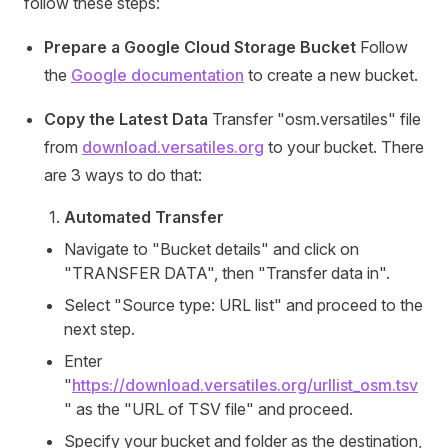
follow these steps:
Prepare a Google Cloud Storage Bucket
Follow
the
Google documentation
to create a new bucket.
Copy the Latest Data
Transfer "osm.versatiles" file
from
download.versatiles.org
to your bucket. There
are 3 ways to do that:
Automated Transfer
Navigate to "Bucket details" and click on
"TRANSFER DATA", then "Transfer data in".
Select "Source type: URL list" and proceed to the
next step.
Enter
"
https://download.versatiles.org/urllist_osm.tsv
" as the "URL of TSV file" and proceed.
Specify your bucket and folder as the destination,