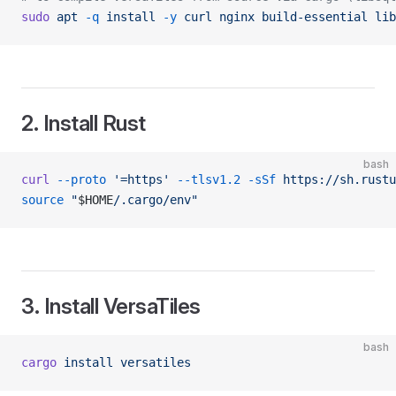
sudo
 apt
 -q
 install
 -y
 curl
 nginx
 build-essential
 lib
2. Install Rust
bash
curl
 --proto
 '=https'
 --tlsv1.2
 -sSf
 https://sh.rustu
source
 "
$HOME
/.cargo/env"
3. Install VersaTiles
bash
cargo
 install
 versatiles