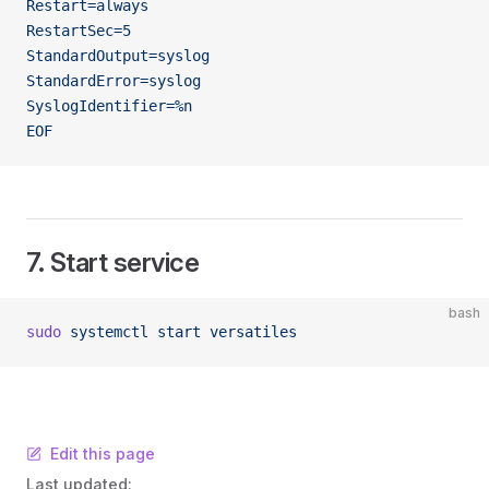
Restart=always
RestartSec=5
StandardOutput=syslog
StandardError=syslog
SyslogIdentifier=%n
EOF
7. Start service
bash
sudo
 systemctl
 start
 versatiles
Edit this page
Last updated: