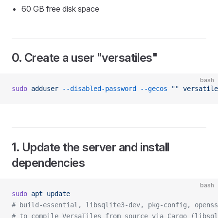
60 GB free disk space
0. Create a user "versatiles"
bash
sudo
 adduser
 --disabled-password
 --gecos
 ""
 versatile
1. Update the server and install
dependencies
bash
sudo
 apt
 update
# build-essential, libsqlite3-dev, pkg-config, openss
# to compile VersaTiles from source via Cargo (libsq