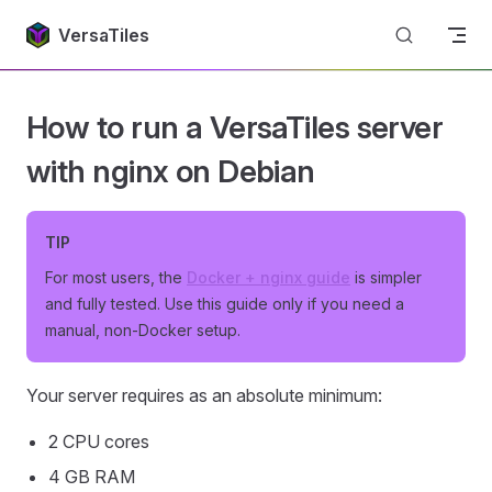
Return to top
Skip to content
VersaTiles
How to run a VersaTiles server
with nginx on Debian
TIP
For most users, the
Docker + nginx guide
is simpler
and fully tested. Use this guide only if you need a
manual, non-Docker setup.
Your server requires as an absolute minimum:
2 CPU cores
4 GB RAM