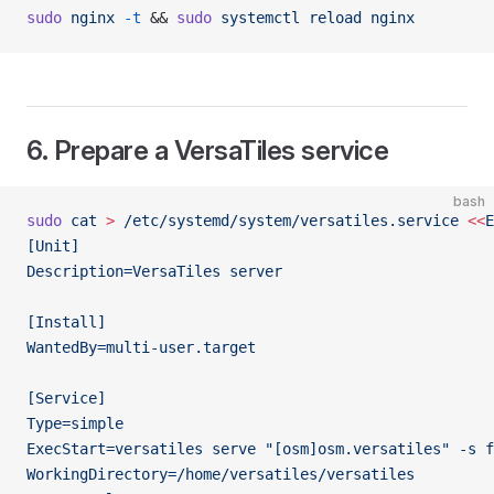
sudo
 nginx
 -t
 && 
sudo
 systemctl
 reload
 nginx
6. Prepare a VersaTiles service
bash
sudo
 cat
 >
 /etc/systemd/system/versatiles.service
 <<
E
[Unit]
Description=VersaTiles server
[Install]
WantedBy=multi-user.target
[Service]
Type=simple
ExecStart=versatiles serve "[osm]osm.versatiles" -s f
WorkingDirectory=/home/versatiles/versatiles