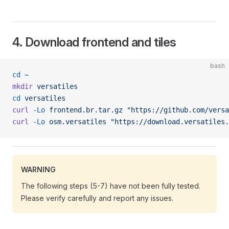
4. Download frontend and tiles
bash
cd
 ~
mkdir
 versatiles
cd
 versatiles
curl
 -Lo
 frontend.br.tar.gz
 "https://github.com/versa
curl
 -Lo
 osm.versatiles
 "https://download.versatiles.
WARNING
The following steps (5-7) have not been fully tested.
Please verify carefully and report any issues.