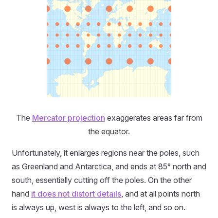
The
Mercator projection
exaggerates areas far from
the equator.
Unfortunately, it enlarges regions near the poles, such
as Greenland and Antarctica, and ends at 85° north and
south, essentially cutting off the poles. On the other
hand
it does not distort details
, and at all points north
is always up, west is always to the left, and so on.