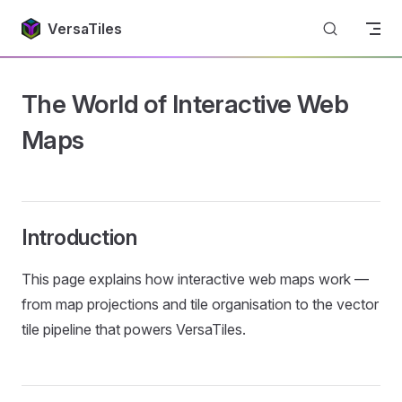
Return to top
Skip to content
VersaTiles
The World of Interactive Web
Maps
Introduction
This page explains how interactive web maps work —
from map projections and tile organisation to the vector
tile pipeline that powers VersaTiles.