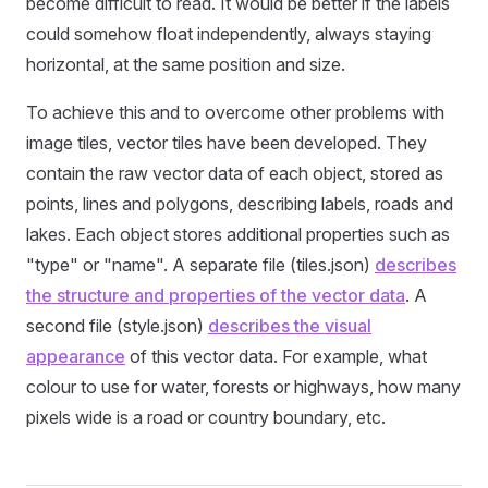
become difficult to read. It would be better if the labels
could somehow float independently, always staying
horizontal, at the same position and size.
To achieve this and to overcome other problems with
image tiles, vector tiles have been developed. They
contain the raw vector data of each object, stored as
points, lines and polygons, describing labels, roads and
lakes. Each object stores additional properties such as
"type" or "name". A separate file (tiles.json)
describes
the structure and properties of the vector data
. A
second file (style.json)
describes the visual
appearance
of this vector data. For example, what
colour to use for water, forests or highways, how many
pixels wide is a road or country boundary, etc.