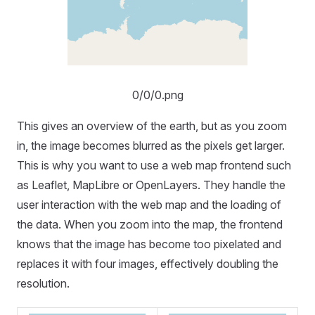
0/0/0.png
This gives an overview of the earth, but as you zoom
in, the image becomes blurred as the pixels get larger.
This is why you want to use a web map frontend such
as Leaflet, MapLibre or OpenLayers. They handle the
user interaction with the web map and the loading of
the data. When you zoom into the map, the frontend
knows that the image has become too pixelated and
replaces it with four images, effectively doubling the
resolution.