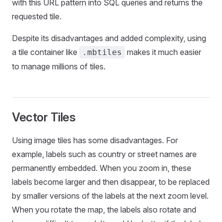
with this URL pattern into SQL queries and returns the
requested tile.
Despite its disadvantages and added complexity, using
a tile container like
makes it much easier
.mbtiles
to manage millions of tiles.
Vector Tiles
Using image tiles has some disadvantages. For
example, labels such as country or street names are
permanently embedded. When you zoom in, these
labels become larger and then disappear, to be replaced
by smaller versions of the labels at the next zoom level.
When you rotate the map, the labels also rotate and