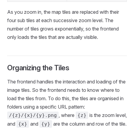
As you zoom in, the map tiles are replaced with their
four sub tiles at each successive zoom level. The
number of tiles grows exponentially, so the frontend
only loads the tiles that are actually visible.
Organizing the Tiles
The frontend handles the interaction and loading of the
image tiles. So the frontend needs to know where to
load the tiles from. To do this, the tiles are organised in
folders using a specific URL pattern:
, where
is the zoom level,
/{z}/{x}/{y}.png
{z}
and
and
are the column and row of the tile.
{x}
{y}