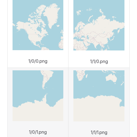
1/0/0.png
1/1/0.png
1/0/1.png
1/1/1.png