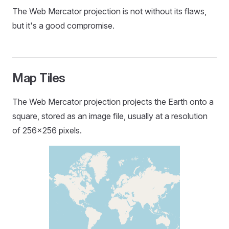
The Web Mercator projection is not without its flaws,
but it's a good compromise.
Map Tiles
The Web Mercator projection projects the Earth onto a
square, stored as an image file, usually at a resolution
of 256x256 pixels.