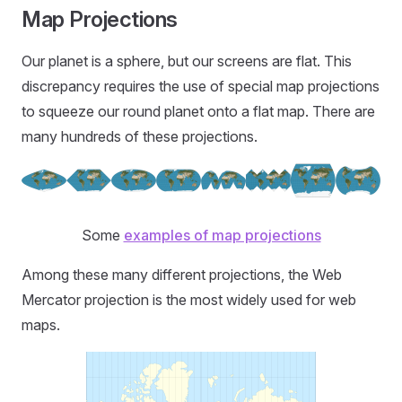
Map Projections
Our planet is a sphere, but our screens are flat. This
discrepancy requires the use of special map projections
to squeeze our round planet onto a flat map. There are
many hundreds of these projections.
Some
examples of map projections
Among these many different projections, the Web
Mercator projection is the most widely used for web
maps.