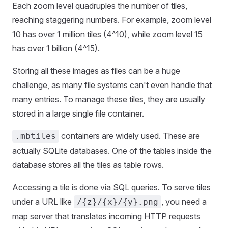
Each zoom level quadruples the number of tiles,
reaching staggering numbers. For example, zoom level
10 has over 1 million tiles (4^10), while zoom level 15
has over 1 billion (4^15).
Storing all these images as files can be a huge
challenge, as many file systems can't even handle that
many entries. To manage these tiles, they are usually
stored in a large single file container.
containers are widely used. These are
.mbtiles
actually SQLite databases. One of the tables inside the
database stores all the tiles as table rows.
Accessing a tile is done via SQL queries. To serve tiles
under a URL like
, you need a
/{z}/{x}/{y}.png
map server that translates incoming HTTP requests