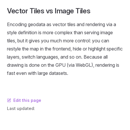
Vector Tiles vs Image Tiles
Encoding geodata as vector tiles and rendering via a
style definition is more complex than serving image
tiles, but it gives you much more control: you can
restyle the map in the frontend, hide or highlight specific
layers, switch languages, and so on. Because all
drawing is done on the GPU (via WebGL), rendering is
fast even with large datasets.
Edit this page
Last updated: